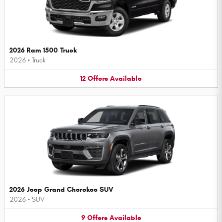
2026 Ram 1500 Truck
2026
•
Truck
12
Offers
Available
2026 Jeep Grand Cherokee SUV
2026
•
SUV
9
Offers
Available