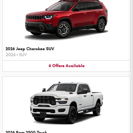
2026 Jeep Cherokee SUV
2026
•
SUV
6
Offers
Available
2026 Ram 2500 Truck