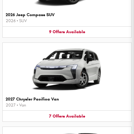
2026 Jeep Compass SUV
2026
•
SUV
9
Offers
Available
2027 Chrysler Pacifica Van
2027
•
Van
7
Offers
Available