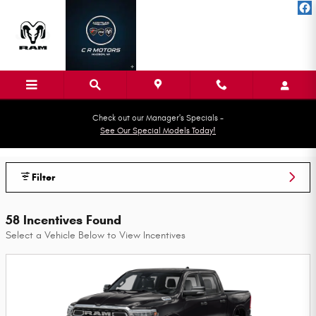
Skip to main content
Check out our Manager's Specials -
See Our Special Models Today!
CR MOTOR SALES Incentives
Filter
58 Incentives Found
Select a Vehicle Below to View Incentives