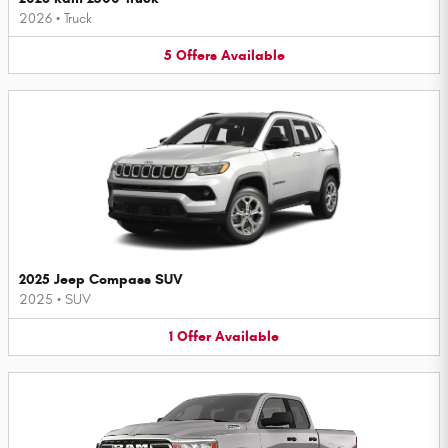
2026
•
Truck
5
Offers
Available
2025 Jeep Compass SUV
2025
•
SUV
1
Offer
Available