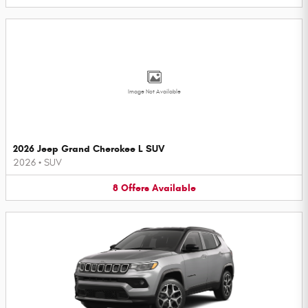
Image Not Available
2026 Jeep Grand Cherokee L SUV
2026
•
SUV
8
Offers
Available