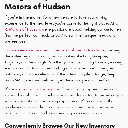
Motors of Hudson
If you're in the market for a new vehicle to take your driving
experience to the next level, you've come to the right place. At
C.
R. Motors of Hudson
, we're passionate about helping our customers
find the perfect car, truck, or SUV to suit their unique needs and
preferences.
Our dealership is located in the heart of the Hudson Valley
, serving
the entire region, including popular cities like Poughkeepsie,
Kingston, and Newburgh. Whether you're commuting to work, running
errands around town, or embarking on an adventure in the great
outdoors, our wide selection of the latest Chrysler, Dodge, Jeep,
and RAM models will help you get there in style and comfort.
When you
visit our showroom
, you'll be greeted by our friendly and
knowledgeable team members, who are dedicated to providing you
with an exceptional car-buying experience. We understand that
purchasing a new vehicle can be a significant investment, so we
take the time to get to know you and your unique needs.
Conveniently Browse Our New Inventory