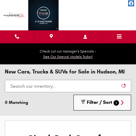
Skip to main content
Check out our Manager's Specials -
See Our Special Models Today!
New Cars, Trucks & SUVs for Sale in Hudson, MI
Filter / Sort
0 Matching
1