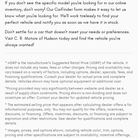
If you don't see the specific model you're looking for in our online
inventory, don't worry! Our CarFinder form makes it easy to let us
know what you're looking for. We'll work tirelessly to find your
perfect vehicle and notify you as soon as we have it in stock.
Don't settle for a car that doesn't meet your needs or preferences.
Visit C. R. Motors of Hudson today and find the vehicle you've
always wanted!
* MSRP is the Manufacturer's Suggested Retail Price (MSRP) of the vehicle. It
does not include any taxes, fees or other charges. Pricing and availability may
vary based on a variety of factors, including options, dealer, specials, fees, and
financing qualifications. Consult your dealer for actual price and complete
details. Vehicles shown may have optional equipment at additional cost.
*Pricing provided may vary significantly between website and dealer as a
result of supply chain constraints. Pricing shown is non-binding and does not
constitute an offer. Contact your dealer for updated vehicle pricing.
* The estimated selling price that appears after calculating dealer offers is for
informational purposes, only. You may not qualify for the offers, incentives,
discounts, or financing. Offers, incentives, discounts, or financing are subject to
expiration and other restrictions. See dealer for qualifications and complete
details.
* Images, prices, and options shown, including vehicle color, trim, options,
pricing and other specifications are subject to availability, incentive offerings,