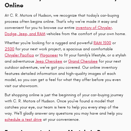
Online
At C. R. Motors of Hudson, we recognize that today's car-buying
process often begins online. That's why we've made it easy and
convenient for you to browse our entire
inventory of Chrysler,
Dodge, Jeep, and RAM
vehicles from the comfort of your own home.
Whether you're looking for a rugged and powerful
RAM 1500
or
2500
for your next work project, a spacious and comfortable
Chrysler Pacifica
or
Wagoneer
to fit your family's lifestyle, or a stylish
and adventurous
Jeep Cherokee
or
Grand Cherokee
for your next
outdoor adventure, we've got you covered. Our online inventory
features detailed information and high-quality images of each
model, so you can get a feel for what they offer before you even
visit our showroom.
But shopping online is just the beginning of your car-buying journey
with C. R. Motors of Hudson. Once you've found a model that
catches your eye, our team is here to help you every step of the
way. We'll gladly answer any questions you may have and help you
schedule a test drive
at your convenience.