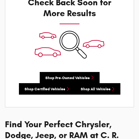
Check Back Soon for
More Results
Shop Pre-Owned Vehicles
Shop Certified Vehicles
Shop All Vehicles
Find Your Perfect Chrysler,
Dodge, Jeep, or RAM at C. R.