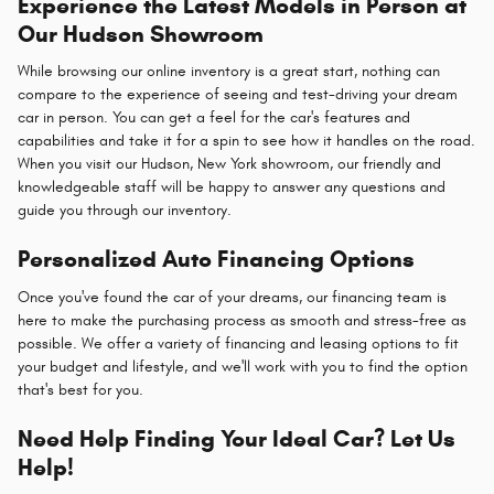
Experience the Latest Models in Person at
Our Hudson Showroom
While browsing our online inventory is a great start, nothing can
compare to the experience of seeing and test-driving your dream
car in person. You can get a feel for the car's features and
capabilities and take it for a spin to see how it handles on the road.
When you visit our Hudson, New York showroom, our friendly and
knowledgeable staff will be happy to answer any questions and
guide you through our inventory.
Personalized Auto Financing Options
Once you've found the car of your dreams, our financing team is
here to make the purchasing process as smooth and stress-free as
possible. We offer a variety of financing and leasing options to fit
your budget and lifestyle, and we'll work with you to find the option
that's best for you.
Need Help Finding Your Ideal Car? Let Us
Help!