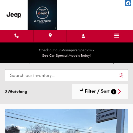
Skip to main content
Check out our Manager's Specials -
See Our Special Models Today!
New Cars, Trucks & SUVs for Sale in Hudson, MI
Filter / Sort
3 Matching
1