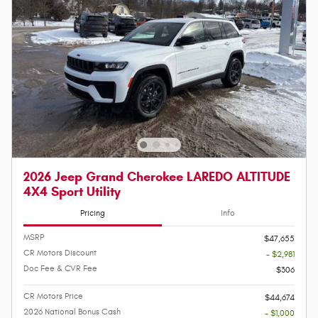
2026 Jeep Grand Cherokee LAREDO ALTITUDE
4X4 Sport Utility
Pricing
Info
MSRP
$47,655
CR Motors Discount
- $2,981
Doc Fee & CVR Fee
$306
CR Motors Price
$44,674
2026 National Bonus Cash
- $1,000