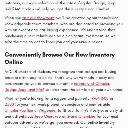
outdoors, our wide selection of the latest Chrysler, Dodge, Jeep,
and RAM models will help you get there in style and comfort.
When you
visit our showroom
, you'll be greeted by our friendly and
knowledgeable team members, who are dedicated to providing you
with an exceptional car-buying experience. We understand that
purchasing a new vehicle can be a significant investment, so we
take the time to get to know you and your unique needs.
Conveniently Browse Our New Inventory
Online
At C. R. Motors of Hudson, we recognize that today's car-buying
process often begins online. That's why we've made it easy and
convenient for you to browse our entire
inventory of Chrysler,
Dodge, Jeep, and RAM
vehicles from the comfort of your own home.
Whether you're looking for a rugged and powerful
RAM 1500
or
2500
for your next work project, a spacious and comfortable
Chrysler Pacifica
or
Wagoneer
to fit your family's lifestyle, or a stylish
and adventurous
Jeep Cherokee
or
Grand Cherokee
for your next
outdoor adventure, we've got you covered. Our online inventory