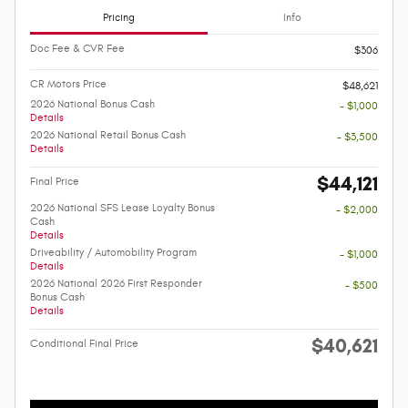
Pricing
Info
Doc Fee & CVR Fee
$306
CR Motors Price
$48,621
2026 National Bonus Cash
- $1,000
Details
2026 National Retail Bonus Cash
- $3,500
Details
$44,121
Final Price
2026 National SFS Lease Loyalty Bonus
- $2,000
Cash
Details
Driveability / Automobility Program
- $1,000
Details
2026 National 2026 First Responder
- $500
Bonus Cash
Details
$40,621
Conditional Final Price