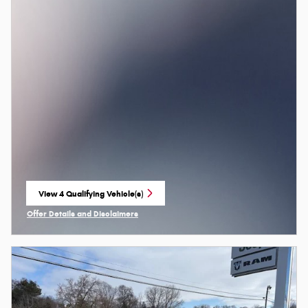
View 4 Qualifying Vehicle(s)
open in same tab
Offer Details and Disclaimers
Open Incentive Modal