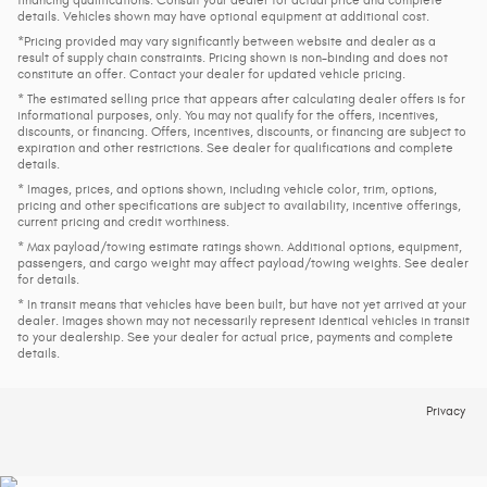
details. Vehicles shown may have optional equipment at additional cost.
*Pricing provided may vary significantly between website and dealer as a
result of supply chain constraints. Pricing shown is non-binding and does not
constitute an offer. Contact your dealer for updated vehicle pricing.
* The estimated selling price that appears after calculating dealer offers is for
informational purposes, only. You may not qualify for the offers, incentives,
discounts, or financing. Offers, incentives, discounts, or financing are subject to
expiration and other restrictions. See dealer for qualifications and complete
details.
* Images, prices, and options shown, including vehicle color, trim, options,
pricing and other specifications are subject to availability, incentive offerings,
current pricing and credit worthiness.
* Max payload/towing estimate ratings shown. Additional options, equipment,
passengers, and cargo weight may affect payload/towing weights. See dealer
for details.
* In transit means that vehicles have been built, but have not yet arrived at your
dealer. Images shown may not necessarily represent identical vehicles in transit
to your dealership. See your dealer for actual price, payments and complete
details.
Privacy