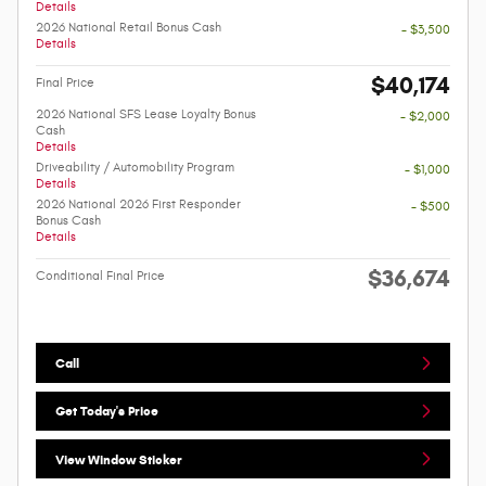
Details
2026 National Retail Bonus Cash
- $3,500
Details
$40,174
Final Price
2026 National SFS Lease Loyalty Bonus
- $2,000
Cash
Details
Driveability / Automobility Program
- $1,000
Details
2026 National 2026 First Responder
- $500
Bonus Cash
Details
$36,674
Conditional Final Price
Call
Get Today's Price
View Window Sticker