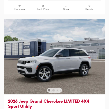
Compare
Track Price
Save
Details
2026 Jeep Grand Cherokee LIMITED 4X4
Sport Utility