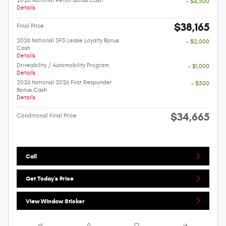
2026 National Retail Bonus Cash
- $4,500
Details
$38,165
Final Price
2026 National SFS Lease Loyalty Bonus
- $2,000
Cash
Details
Driveability / Automobility Program
- $1,000
Details
2026 National 2026 First Responder
- $500
Bonus Cash
Details
$34,665
Conditional Final Price
Call
Get Today's Price
View Window Sticker