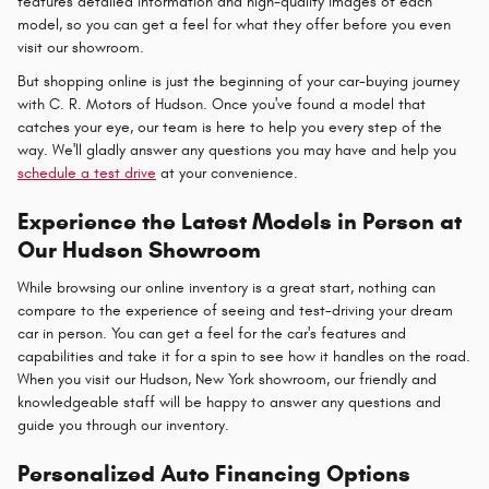
features detailed information and high-quality images of each
model, so you can get a feel for what they offer before you even
visit our showroom.
But shopping online is just the beginning of your car-buying journey
with C. R. Motors of Hudson. Once you've found a model that
catches your eye, our team is here to help you every step of the
way. We'll gladly answer any questions you may have and help you
schedule a test drive
at your convenience.
Experience the Latest Models in Person at
Our Hudson Showroom
While browsing our online inventory is a great start, nothing can
compare to the experience of seeing and test-driving your dream
car in person. You can get a feel for the car's features and
capabilities and take it for a spin to see how it handles on the road.
When you visit our Hudson, New York showroom, our friendly and
knowledgeable staff will be happy to answer any questions and
guide you through our inventory.
Personalized Auto Financing Options