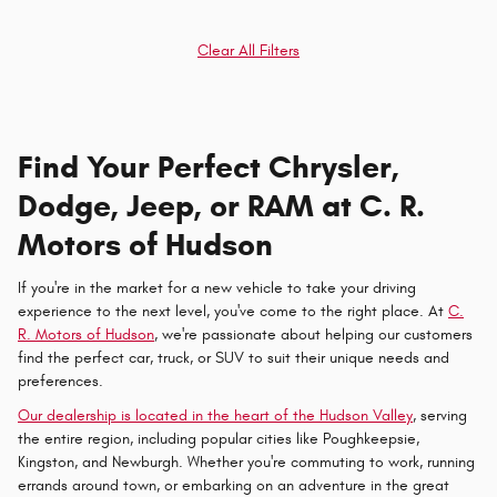
Clear All Filters
Find Your Perfect Chrysler,
Dodge, Jeep, or RAM at C. R.
Motors of Hudson
If you're in the market for a new vehicle to take your driving
experience to the next level, you've come to the right place. At
C.
R. Motors of Hudson
, we're passionate about helping our customers
find the perfect car, truck, or SUV to suit their unique needs and
preferences.
Our dealership is located in the heart of the Hudson Valley
, serving
the entire region, including popular cities like Poughkeepsie,
Kingston, and Newburgh. Whether you're commuting to work, running
errands around town, or embarking on an adventure in the great