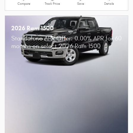
Compare
Track Price
Save
Details
2026 Ram 1500
Standalone APR Offer: 0.00% APR for 60
months on select 2026 Ram 1500