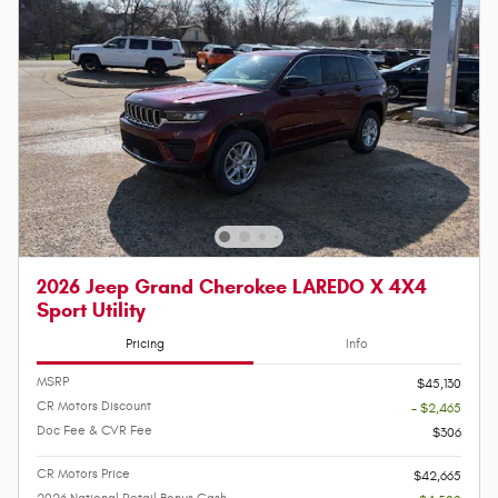
2026 Jeep Grand Cherokee LAREDO X 4X4
Sport Utility
Pricing
Info
MSRP
$45,130
CR Motors Discount
- $2,465
Doc Fee & CVR Fee
$306
CR Motors Price
$42,665