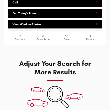
Call
Get Today's Price
View Window Sticker
Compare
Track Price
Save
Details
Adjust Your Search for
More Results