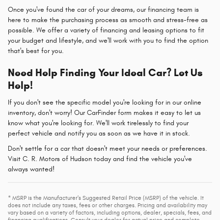
Once you've found the car of your dreams, our financing team is
here to make the purchasing process as smooth and stress-free as
possible. We offer a variety of financing and leasing options to fit
your budget and lifestyle, and we'll work with you to find the option
that's best for you.
Need Help Finding Your Ideal Car? Let Us
Help!
If you don't see the specific model you're looking for in our online
inventory, don't worry! Our CarFinder form makes it easy to let us
know what you're looking for. We'll work tirelessly to find your
perfect vehicle and notify you as soon as we have it in stock.
Don't settle for a car that doesn't meet your needs or preferences.
Visit C. R. Motors of Hudson today and find the vehicle you've
always wanted!
* MSRP is the Manufacturer's Suggested Retail Price (MSRP) of the vehicle. It
does not include any taxes, fees or other charges. Pricing and availability may
vary based on a variety of factors, including options, dealer, specials, fees, and
financing qualifications. Consult your dealer for actual price and complete