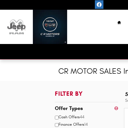
Skip to main content
Hom
CR MOTOR SALES In
FILTER BY
5
S
Offer Types
⊖
Cash Offers
44
Finance Offers
14