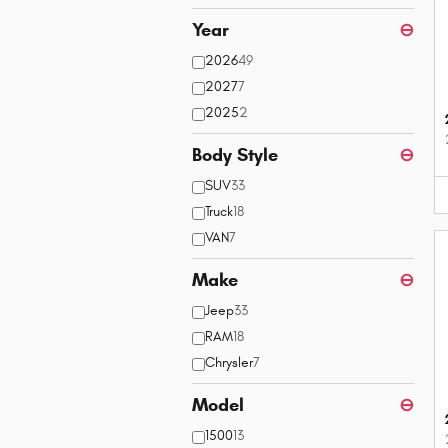
Year
⊖
2026
49
2027
7
2025
2
Body Style
⊖
SUV
33
Truck
18
VAN
7
Make
⊖
Jeep
33
RAM
18
Chrysler
7
Model
⊖
1500
13