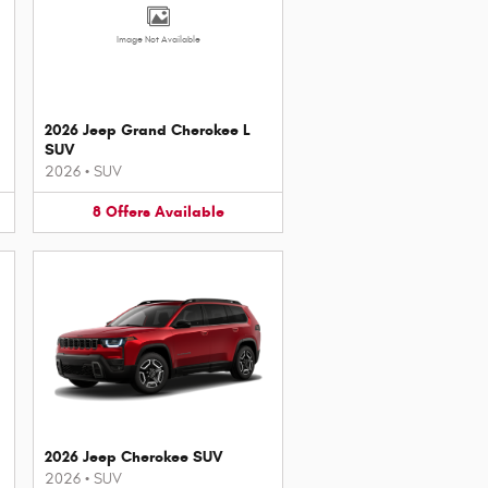
Image Not Available
2026 Jeep Grand Cherokee L
SUV
2026
•
SUV
8
Offers
Available
2026 Jeep Cherokee SUV
2026
•
SUV