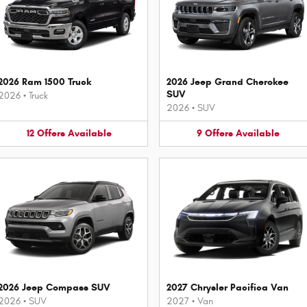
2026 Ram 1500 Truck
2026 Jeep Grand Cherokee
SUV
2026
•
Truck
2026
•
SUV
12
Offers
Available
9
Offers
Available
2026 Jeep Compass SUV
2027 Chrysler Pacifica Van
2026
•
SUV
2027
•
Van