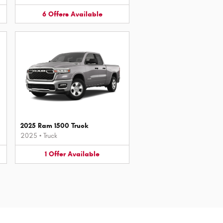
6
Offers
Available
2025 Ram 1500 Truck
2025
•
Truck
1
Offer
Available