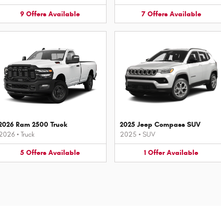
9
Offers
Available
7
Offers
Available
2026 Ram 2500 Truck
2025 Jeep Compass SUV
2026
•
Truck
2025
•
SUV
5
Offers
Available
1
Offer
Available