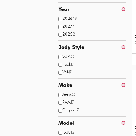
Year
⊖
2026
48
2027
7
2025
2
Body Style
⊖
SUV
33
Truck
17
VAN
7
Make
⊖
Jeep
33
RAM
17
Chrysler
7
Model
⊖
1500
12