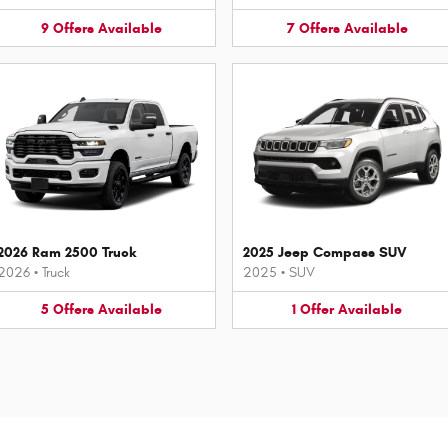
9
Offers
Available
7
Offers
Available
2026 Ram 2500 Truck
2025 Jeep Compass SUV
2026
•
Truck
2025
•
SUV
5
Offers
Available
1
Offer
Available