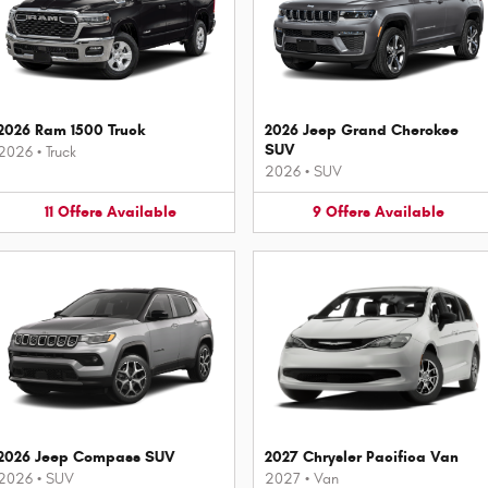
2026 Ram 1500 Truck
2026 Jeep Grand Cherokee
SUV
2026
•
Truck
2026
•
SUV
11
Offers
Available
9
Offers
Available
2026 Jeep Compass SUV
2027 Chrysler Pacifica Van
2026
•
SUV
2027
•
Van