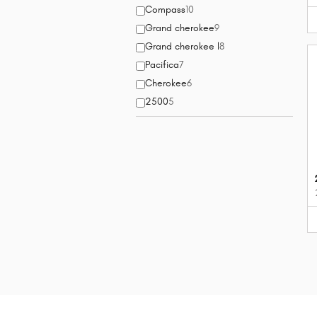
Compass
10
Grand cherokee
9
Grand cherokee l
8
Pacifica
7
Cherokee
6
2500
5