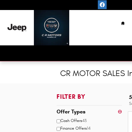
Skip to main content
Hom
CR MOTOR SALES In
FILTER BY
5
S
Offer Types
⊖
Cash Offers
43
Finance Offers
14