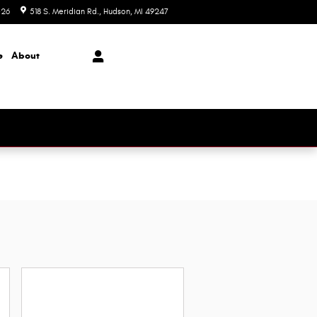
026
518 S. Meridian Rd.
Hudson
,
MI
49247
Today: 9:00 am - 6:00 pm
e
About