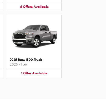
6
Offers
Available
2025 Ram 1500 Truck
2025
•
Truck
1
Offer
Available