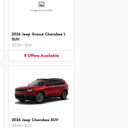
Image Not Available
2026 Jeep Grand Cherokee L
SUV
2026
•
SUV
8
Offers
Available
2026 Jeep Cherokee SUV
2026
•
SUV