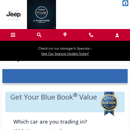
Skip to main content
Check out our Manager's Specials -
See Our Special Models Today!
Kelley Blue Book