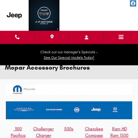
Skip to main content
Check out our Manager's Specials -
See Our Special Models Today!
Mopar Accessory Brochures
300
Challenger
500x
Cherokee
Ram HD
Pacifica
Charger
Compass
Ram 1500