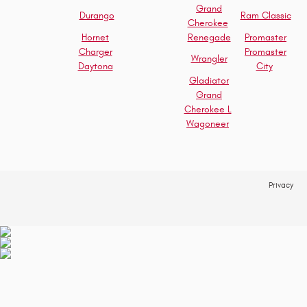
Grand
Durango
Ram Classic
Cherokee
Hornet
Renegade
Promaster
Charger
Promaster
Wrangler
Daytona
City
Gladiator
Grand
Cherokee L
Wagoneer
Privacy