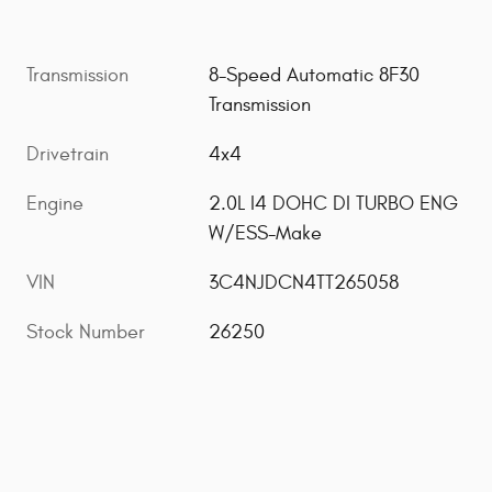
Transmission
8-Speed Automatic 8F30
Transmission
Drivetrain
4x4
Engine
2.0L I4 DOHC DI TURBO ENG
W/ESS-Make
VIN
3C4NJDCN4TT265058
Stock Number
26250