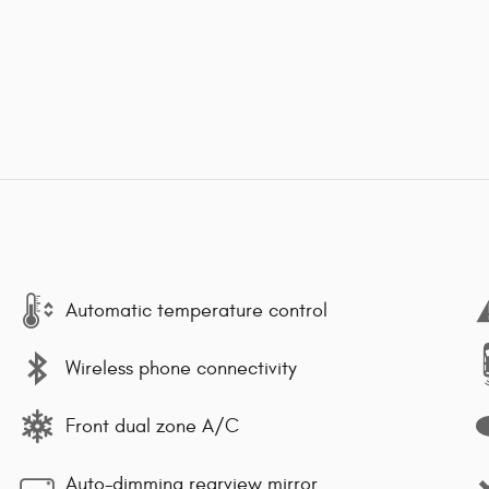
Automatic temperature control
Wireless phone connectivity
Front dual zone A/C
Auto-dimming rearview mirror