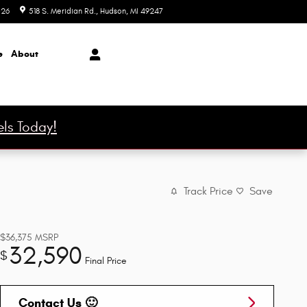
026
518 S. Meridian Rd.
Hudson
,
MI
49247
Today: 9:00 am - 6:00 pm
e
About
ls Today!
Track Price
Save
$36,375
MSRP
32,590
$
Final Price
Contact Us 🙂