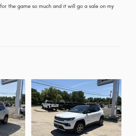
for the game so much and it will go a sale on my