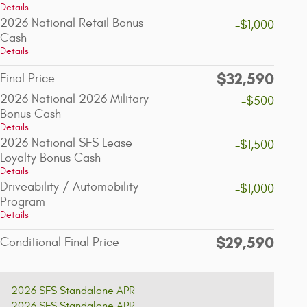
Details
2026 National Retail Bonus
-$1,000
Cash
Details
$32,590
Final Price
2026 National 2026 Military
-$500
Bonus Cash
Details
2026 National SFS Lease
-$1,500
Loyalty Bonus Cash
Details
Driveability / Automobility
-$1,000
Program
Details
$29,590
Conditional Final Price
2026 SFS Standalone APR
2026 SFS Standalone APR