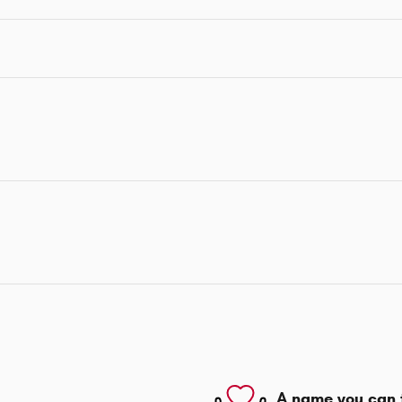
A name you can 