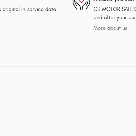
 original in-service date
CR MOTOR SALES is
and after your pur
More about us