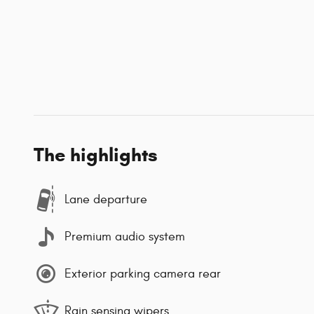
The highlights
Lane departure
Premium audio system
Exterior parking camera rear
Rain sensing wipers