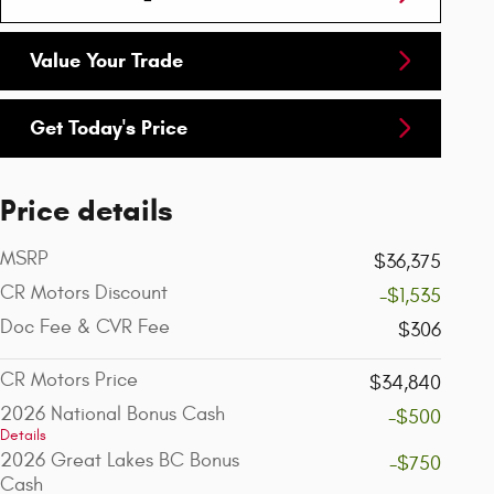
Value Your Trade
Get Today's Price
Price details
MSRP
$36,375
CR Motors Discount
-$1,535
Doc Fee & CVR Fee
$306
CR Motors Price
$34,840
2026 National Bonus Cash
-$500
Details
2026 Great Lakes BC Bonus
-$750
Cash