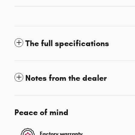
The full specifications
Notes from the dealer
Peace of mind
Factory warranty