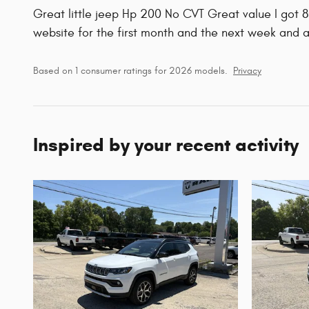
Great little jeep Hp 200 No CVT Great value I got 
website for the first month and the next week and 
Based on 1 consumer ratings for 2026 models.
Privacy
Inspired by your recent activity