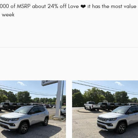
8000 of MSRP about 24% off Love ❤️ it has the most value 
a week