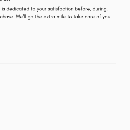
 dedicated to your satisfaction before, during,
chase. We'll go the extra mile to take care of you.