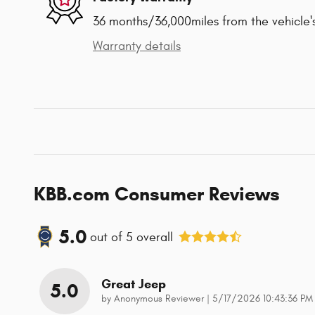
36 months/36,000miles from the vehicle's
Warranty details
KBB.com Consumer Reviews
5.0
out of
5
overall
Great Jeep
5.0
on
by
Anonymous Reviewer
|
5/17/2026 10:43:36 PM