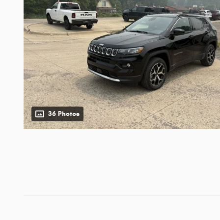
36 Photos