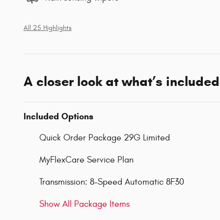
All 25 Highlights
A closer look at what’s included
Included Options
Quick Order Package 29G Limited
MyFlexCare Service Plan
Transmission: 8-Speed Automatic 8F30
Show All Package Items