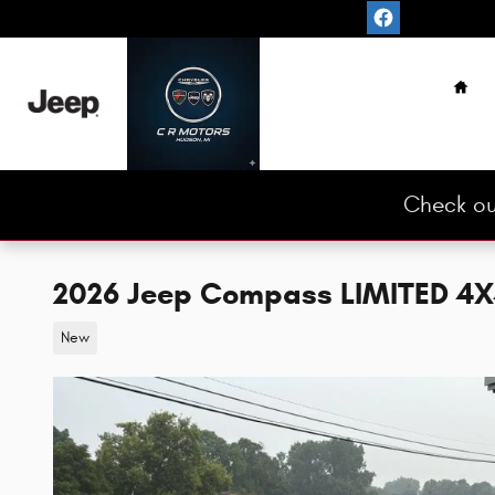
Skip to main content
Hom
Check ou
2026 Jeep Compass LIMITED 4X4 
New