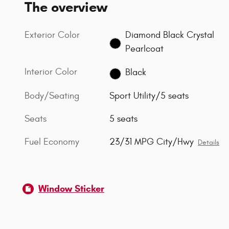
The overview
Exterior Color
Diamond Black Crystal
Pearlcoat
Interior Color
Black
Body/Seating
Sport Utility/5 seats
Seats
5 seats
Fuel Economy
23/31 MPG City/Hwy
Details
Window Sticker