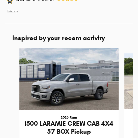
Privacy
Inspired by your recent activity
Slide 1 of 2
2026 Ram
1
1500 LARAMIE CREW CAB 4X4
5'7 BOX Pickup