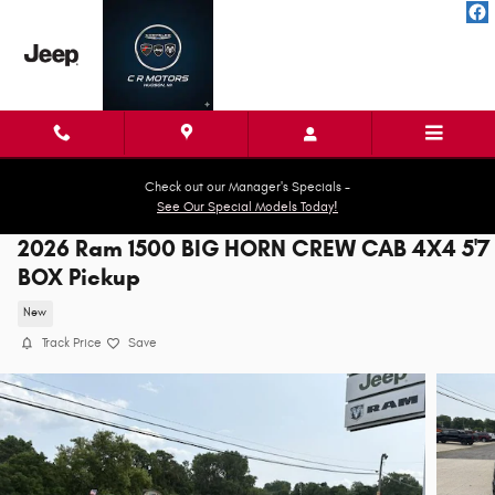
Skip to main content
Check out our Manager's Specials -
See Our Special Models Today!
2026 Ram 1500 BIG HORN CREW CAB 4X4 5'7
BOX Pickup
New
Track Price
Save