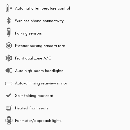
Automatic temperature control
Wireless phone connectivity
Parking sensors
Exterior parking camera rear
Front dual zone A/C
Auto high-beam headlights
Auto-dimming rearview mirror
Split folding rear seat
Heated front seats
Perimeter/approach lights