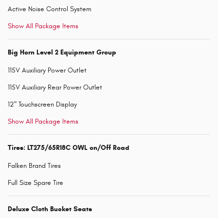
Active Noise Control System
Show All Package Items
Big Horn Level 2 Equipment Group
115V Auxiliary Power Outlet
115V Auxiliary Rear Power Outlet
12" Touchscreen Display
Show All Package Items
Tires: LT275/65R18C OWL on/Off Road
Falken Brand Tires
Full Size Spare Tire
Deluxe Cloth Bucket Seats