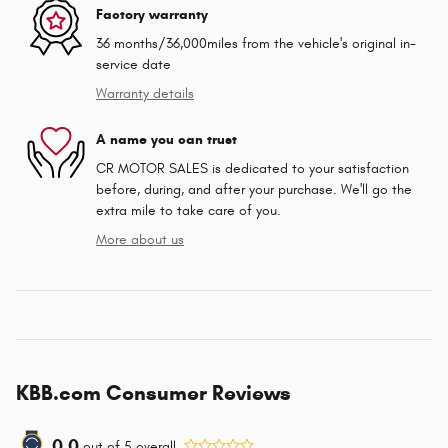
Factory warranty
36 months/36,000miles from the vehicle's original in-
service date
Warranty details
A name you can trust
CR MOTOR SALES is dedicated to your satisfaction
before, during, and after your purchase. We'll go the
extra mile to take care of you.
More about us
KBB.com Consumer Reviews
0.0
out of
5
overall