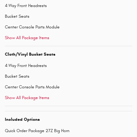
4 Way Front Headrests
Bucket Seats
Center Console Parts Module
Show All Package Items
Cloth/Vinyl Bucket Seats
4 Way Front Headrests
Bucket Seats
Center Console Parts Module
Show All Package Items
Included Options
Quick Order Package 27Z Big Horn