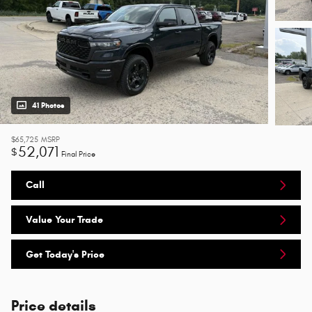
41 Photos
$65,725
MSRP
52,071
$
Final Price
Call
Value Your Trade
Get Today's Price
Price details