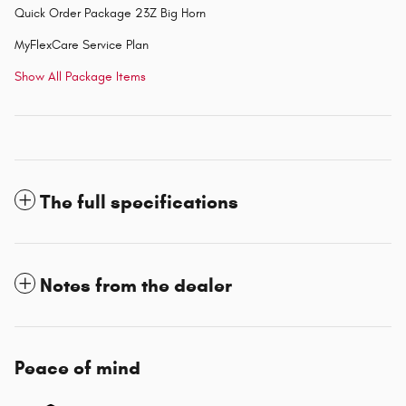
Quick Order Package 23Z Big Horn
MyFlexCare Service Plan
Show All Package Items
The full specifications
Notes from the dealer
Peace of mind