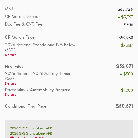
MSRP
$65,725
CR Motors Discount
- $5,767
Doc Fee & CVR Fee
$306
CR Motors Price
$59,958
2026 National Standalone 12% Below
- $7,887
MSRP
Details
$52,071
Final Price
2026 National 2026 Military Bonus
- $500
Cash
Details
Driveability / Automobility Program
- $1,000
Details
$50,571
Conditional Final Price
2026 SFS Standalone APR
2026 SFS Standalone APR