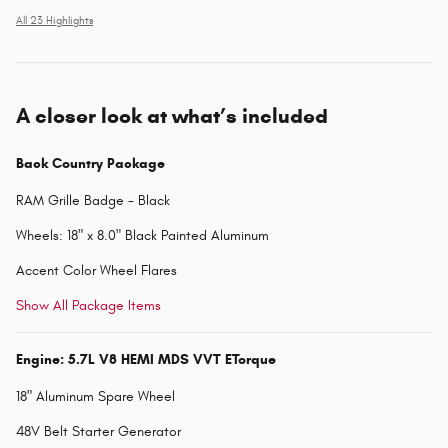
All 23 Highlights
A closer look at what’s included
Back Country Package
RAM Grille Badge - Black
Wheels: 18" x 8.0" Black Painted Aluminum
Accent Color Wheel Flares
Show All Package Items
Engine: 5.7L V8 HEMI MDS VVT ETorque
18" Aluminum Spare Wheel
48V Belt Starter Generator