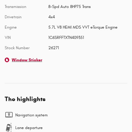
Transmission
8-Spd Auto 8HP75 Trans
Drivetrain
4x4
Engine
5.7L V8 HEMI MDS VVT eTorque Engine
VIN
1C6SRFFTXTN409351
Stock Number
26271
Window Sticker
The highlights
Navigation system
Lane departure