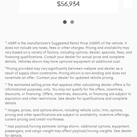
$56,934
* MSRP is the Manufacturer's Suggested Retail Price (MSRP) of the vehicle. It
does not include any taxes, fees or other charges. Pricing and availability may
vary based on a variety of factors, including options, dealer, specials, fees, and
financing qualifications. Consult your dealer for actual price and complete
details. Vehicles shown may have optional equipment at additional cost.
*Pricing provided may vary significantly between website and dealer as a
result of supply chain constraints. Pricing shown is non-binding and does not
constitute an offer. Contact your dealer for updated vehicle pricing.
* The estimated selling price that appears after calculating dealer offers is for
informational purposes, only. You may not qualify for the offers, incentives,
discounts, or financing. Offers, incentives, discounts, or financing are subject to
expiration and other restrictions. See dealer for qualifications and complete
details.
* Images, prices, and options shown, including vehicle color, trim, options,
pricing and other specifications are subject to availability, incentive offerings,
current pricing and credit worthiness.
* Max payload/towing estimate ratings shown. Additional options, equipment,
passengers, and cargo weight may affect payload/towing weights. See dealer
for details.