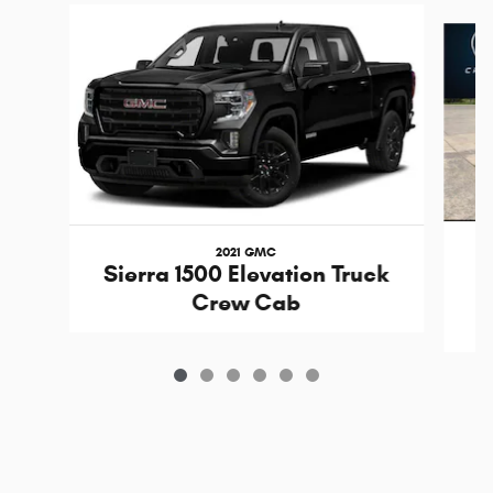
Slide 1 of 6
2021 GMC
Sierra 1500 Elevation Truck
Crew Cab