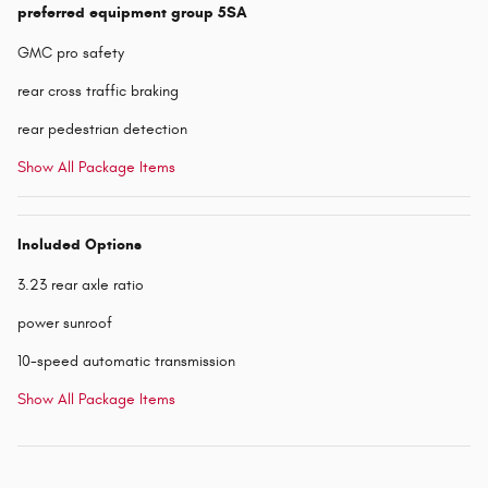
preferred equipment group 5SA
GMC pro safety
rear cross traffic braking
rear pedestrian detection
Show All Package Items
Included Options
3.23 rear axle ratio
power sunroof
10-speed automatic transmission
Show All Package Items