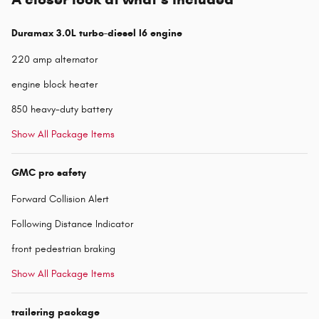
Duramax 3.0L turbo-diesel I6 engine
220 amp alternator
engine block heater
850 heavy-duty battery
Show All Package Items
GMC pro safety
Forward Collision Alert
Following Distance Indicator
front pedestrian braking
Show All Package Items
trailering package