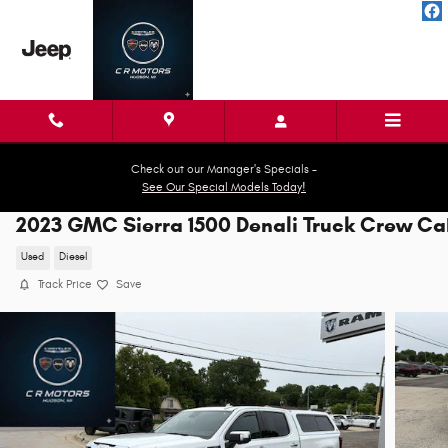
Skip to main content
Check out our Manager's Specials -
See Our Special Models Today!
2023 GMC Sierra 1500 Denali Truck Crew C
Used
Diesel
Track Price
Save