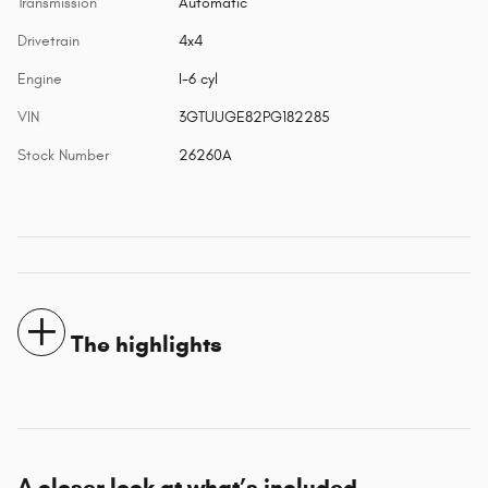
Transmission
Automatic
Drivetrain
4x4
Engine
I-6 cyl
VIN
3GTUUGE82PG182285
Stock Number
26260A
The highlights
A closer look at what’s included