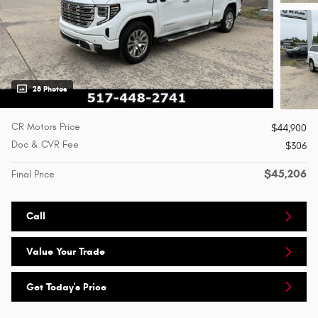
28 Photos
CR Motors Price
$44,900
Doc & CVR Fee
$306
$45,206
Final Price
Call
Value Your Trade
Get Today's Price