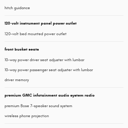
hitch guidance
120-volt instrument panel power outlet
120-volt bed mounted power outlet
front bucket seats
10-way power driver seat adjuster with lumbar
10-way power passenger seat adjuster with lumbar
driver memory
premium GMC infotainment audio system radio
premium Bose 7-speaker sound system
wireless phone projection