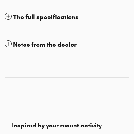
The full specifications
Notes from the dealer
Inspired by your recent activity