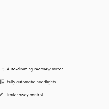
Auto-dimming rearview mirror
Fully automatic headlights
Trailer sway control