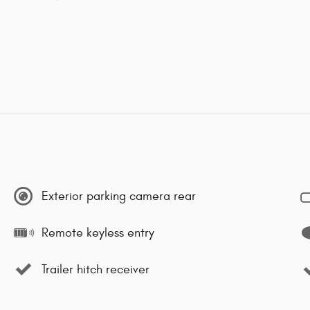
Exterior parking camera rear
Remote keyless entry
Trailer hitch receiver