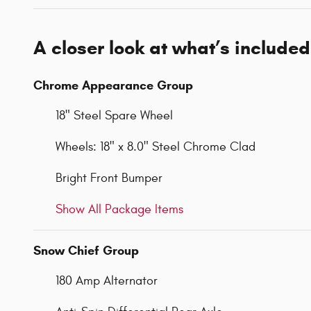
A closer look at what’s included
Chrome Appearance Group
18" Steel Spare Wheel
Wheels: 18" x 8.0" Steel Chrome Clad
Bright Front Bumper
Show All Package Items
Snow Chief Group
180 Amp Alternator