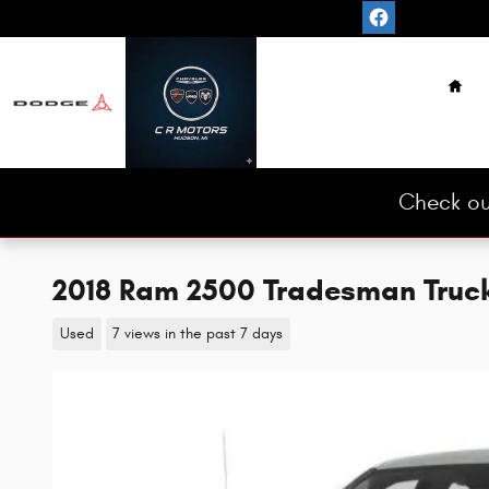
Skip to main content
Hom
Check ou
2018 Ram 2500 Tradesman Truc
Used
7 views in the past 7 days