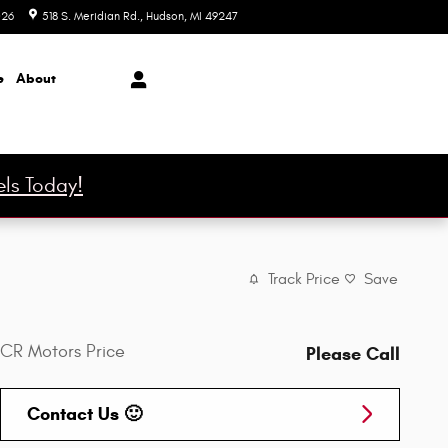
026
518 S. Meridian Rd.
Hudson
,
MI
49247
Today: 9:00 am - 6:00 pm
e
About
ls Today!
Track Price
Save
CR Motors Price
Please Call
Contact Us 🙂