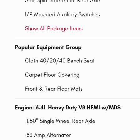
Anti-Spin Differential Rear Axle
I/P Mounted Auxiliary Switches
Show All Package Items
Popular Equipment Group
Cloth 40/20/40 Bench Seat
Carpet Floor Covering
Front & Rear Floor Mats
Engine: 6.4L Heavy Duty V8 HEMI w/MDS
11.50" Single Wheel Rear Axle
180 Amp Alternator