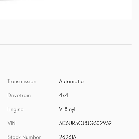
Transmission
Automatic
Drivetrain
4x4
Engine
V-8 cyl
VIN
3C6UR5CJ8JG302939
Stock Number
26261A