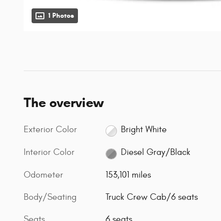
1 Photos
The overview
Exterior Color
Bright White
Interior Color
Diesel Gray/Black
Odometer
153,101 miles
Body/Seating
Truck Crew Cab/6 seats
Seats
6 seats