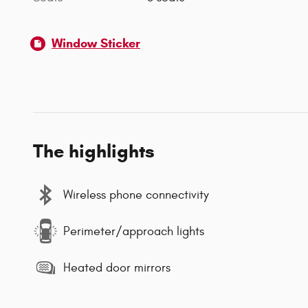
Window Sticker
The highlights
Wireless phone connectivity
Perimeter/approach lights
Heated door mirrors