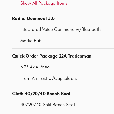
Show All Package Items
Radio: Uconnect 3.0
Integrated Voice Command w/Bluetooth
Media Hub
Quick Order Package 22A Tradesman
3.73 Axle Ratio
Front Armrest w/Cupholders
Cloth 40/20/40 Bench Seat
40/20/40 Split Bench Seat