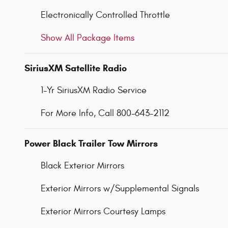
Electronically Controlled Throttle
Show All Package Items
SiriusXM Satellite Radio
1-Yr SiriusXM Radio Service
For More Info, Call 800-643-2112
Power Black Trailer Tow Mirrors
Black Exterior Mirrors
Exterior Mirrors w/Supplemental Signals
Exterior Mirrors Courtesy Lamps