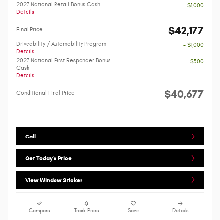
2027 National Retail Bonus Cash
- $1,000
Details
$42,177
Final Price
Driveability / Automobility Program
- $1,000
Details
2027 National First Responder Bonus
- $500
Cash
Details
$40,677
Conditional Final Price
Call
Get Today's Price
View Window Sticker
Compare
Track Price
Save
Details