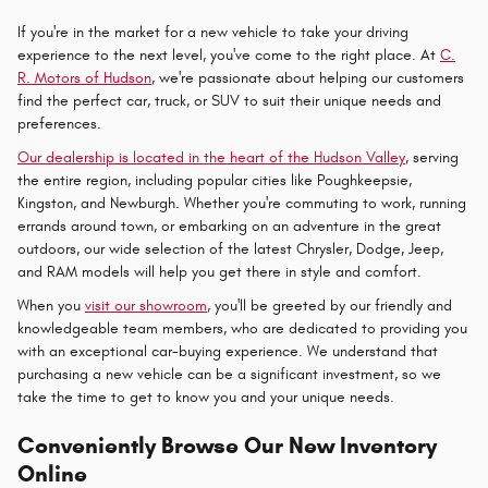
If you're in the market for a new vehicle to take your driving
experience to the next level, you've come to the right place. At
C.
R. Motors of Hudson
, we're passionate about helping our customers
find the perfect car, truck, or SUV to suit their unique needs and
preferences.
Our dealership is located in the heart of the Hudson Valley
, serving
the entire region, including popular cities like Poughkeepsie,
Kingston, and Newburgh. Whether you're commuting to work, running
errands around town, or embarking on an adventure in the great
outdoors, our wide selection of the latest Chrysler, Dodge, Jeep,
and RAM models will help you get there in style and comfort.
When you
visit our showroom
, you'll be greeted by our friendly and
knowledgeable team members, who are dedicated to providing you
with an exceptional car-buying experience. We understand that
purchasing a new vehicle can be a significant investment, so we
take the time to get to know you and your unique needs.
Conveniently Browse Our New Inventory
Online