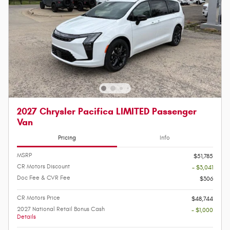
2027 Chrysler Pacifica LIMITED Passenger
Van
Pricing
Info
MSRP
$51,785
CR Motors Discount
- $3,041
Doc Fee & CVR Fee
$306
CR Motors Price
$48,744
2027 National Retail Bonus Cash
- $1,000
Details