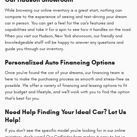
While browsing our online inventory is a great start, nothing can
compare to the experience of seeing and test-driving your dream
car in person. You can get a feel for the car's features and
capabilities and take it for a spin to see how it handles on the road.
When you visit our Hudson, New York showroom, our friendly and
knowledgeable staff will be happy to answer any questions and
guide you through our inventory.
Personalized Auto Financing Options
Once you've found the car of your dreams, our financing team is
here to make the purchasing process as smooth and stress-free as
possible. We offer a variety of financing and leasing options to fit
your budget and lifestyle, and we'll work with you to find the option
that's best for you.
Need Help Finding Your Ideal Car? Let Us
Help!
If you don't see the specific model you're looking for in our online
inventory, don't worry! Our CarFinder form makes it easy to let us