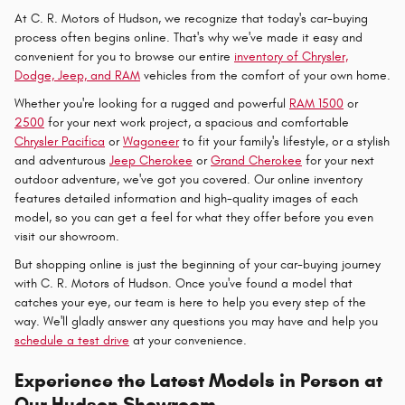
At C. R. Motors of Hudson, we recognize that today's car-buying
process often begins online. That's why we've made it easy and
convenient for you to browse our entire
inventory of Chrysler,
Dodge, Jeep, and RAM
vehicles from the comfort of your own home.
Whether you're looking for a rugged and powerful
RAM 1500
or
2500
for your next work project, a spacious and comfortable
Chrysler Pacifica
or
Wagoneer
to fit your family's lifestyle, or a stylish
and adventurous
Jeep Cherokee
or
Grand Cherokee
for your next
outdoor adventure, we've got you covered. Our online inventory
features detailed information and high-quality images of each
model, so you can get a feel for what they offer before you even
visit our showroom.
But shopping online is just the beginning of your car-buying journey
with C. R. Motors of Hudson. Once you've found a model that
catches your eye, our team is here to help you every step of the
way. We'll gladly answer any questions you may have and help you
schedule a test drive
at your convenience.
Experience the Latest Models in Person at
Our Hudson Showroom