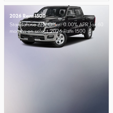
2026 Ram 1500
Standalone APR Offer: 0.00% APR for 60
months on select 2026 Ram 1500