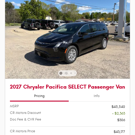
2027 Chrysler Pacifica SELECT Passenger Van
Pricing
Info
MSRP
$45,540
CR Motors Discount
- $2,363
Doc Fee & CVR Fee
$306
CR Motors Price
$43,177