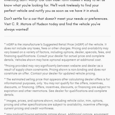
know what you're looking for. We'll work tirelessly to find your
perfect vehicle and notify you as soon as we have it in stock.
Don't settle for a car that doesn't meet your needs or preferences.
Visit C. R. Motors of Hudson today and find the vehicle you've
always wanted!
* MSRP is the Manufacturer's Suggested Retail Price (MSRP) of the vehicle. It
does not include any taxes, fees or other charges. Pricing and availability may
vary based on a variety of factors, including options, dealer, specials, fees, and
financing qualifications. Consult your dealer for actual price and complete
details. Vehicles shown may have optional equipment at additional cost.
*Pricing provided may vary significantly between website and dealer as a
result of supply chain constraints. Pricing shown is non-binding and does not
constitute an offer. Contact your dealer for updated vehicle pricing.
* The estimated selling price that appears after calculating dealer offers is for
informational purposes, only. You may not qualify for the offers, incentives,
discounts, or financing. Offers, incentives, discounts, or financing are subject to
expiration and other restrictions. See dealer for qualifications and complete
details.
* Images, prices, and options shown, including vehicle color, trim, options,
pricing and other specifications are subject to availability, incentive offerings,
current pricing and credit worthiness.
* Max payload/towing estimate ratings shown. Additional options, equipment,