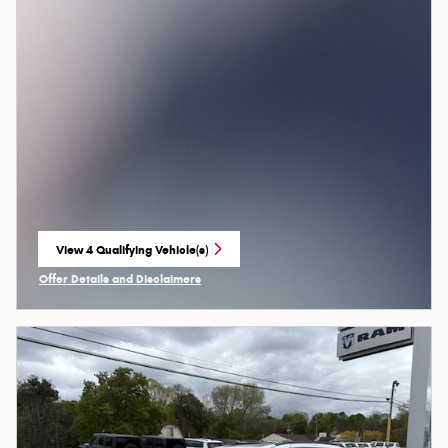
View 4 Qualifying Vehicle(s)
open in same tab
Offer Details and Disclaimers
Open Incentive Modal