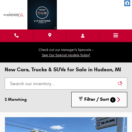
Skip to main content
Check out our Manager's Specials -
See Our Special Models Today!
New Cars, Trucks & SUVs for Sale in Hudson, MI
Filter / Sort
2 Matching
1