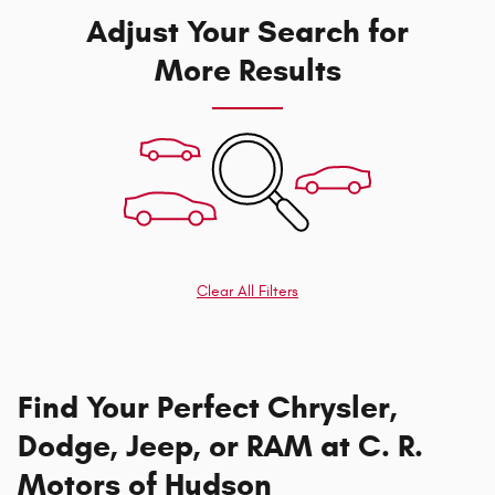
Adjust Your Search for
More Results
Clear All Filters
Find Your Perfect Chrysler,
Dodge, Jeep, or RAM at C. R.
Motors of Hudson