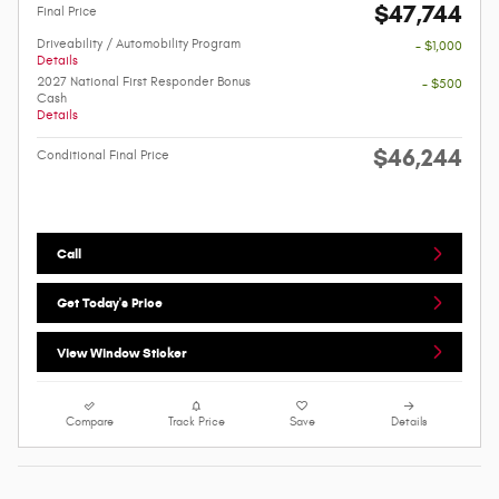
$47,744
Final Price
Driveability / Automobility Program
- $1,000
Details
2027 National First Responder Bonus
- $500
Cash
Details
$46,244
Conditional Final Price
Call
Get Today's Price
View Window Sticker
Compare
Track Price
Save
Details